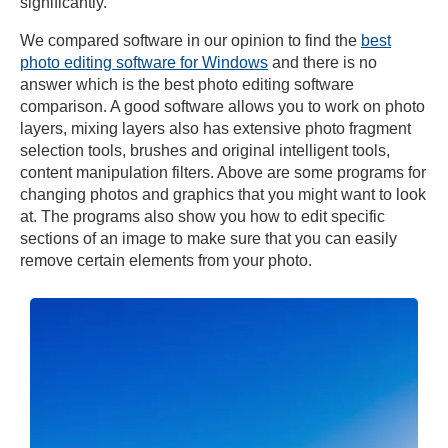
significantly.
We compared software in our opinion to find the
best
photo editing software for Windows
and there is no
answer which is the best photo editing software
comparison. A good software allows you to work on photo
layers, mixing layers also has extensive photo fragment
selection tools, brushes and original intelligent tools,
content manipulation filters. Above are some programs for
changing photos and graphics that you might want to look
at. The programs also show you how to edit specific
sections of an image to make sure that you can easily
remove certain elements from your photo.