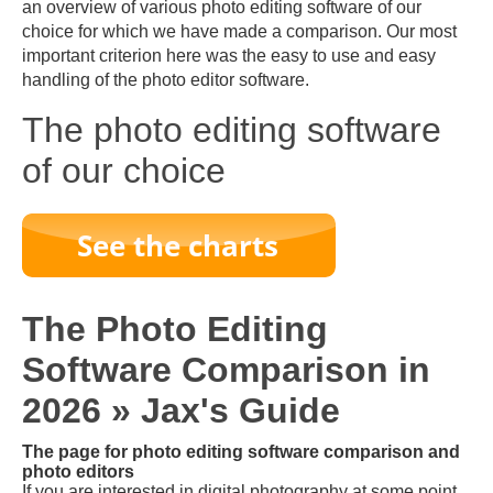
an overview of various photo editing software of our
choice for which we have made a comparison. Our most
important criterion here was the easy to use and easy
handling of the photo editor software.
The photo editing software
of our choice
The Photo Editing
Software Comparison in
2026 » Jax's Guide
The page for photo editing software comparison and
photo editors
If you are interested in digital photography at some point