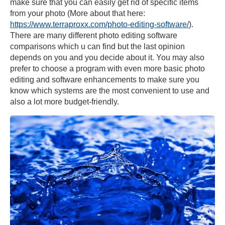
make sure that you can easily get rid of specific items
from your photo (More about that here:
https://www.terraproxx.com/photo-editing-software/
).
There are many different photo editing software
comparisons which u can find but the last opinion
depends on you and you decide about it. You may also
prefer to choose a program with even more basic photo
editing and software enhancements to make sure you
know which systems are the most convenient to use and
also a lot more budget-friendly.