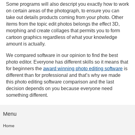
Some programs will also descript you exactly how to work
on certain areas of the photograph, to ensure you can
take out details products coming from your photo. Other
items from the topic edit photos belongs the effect 3D,
morphing and create collages that permits you to form
cartoon graphics regardless of what your knowledge
amount is actually.
We compared software in our opinion to find the best
photo editor. Everyone has different skills so it means that
for beginners the
award winning photo editing software
is
different than for professional and that’s why we made
this photo editing software comparison and the last
decision depends on you because everyone need
something different.
Menu
Home