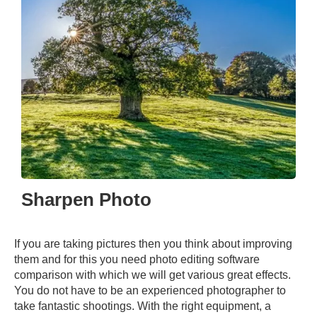
Sharpen Photo
If you are taking pictures then you think about improving
them and for this you need photo editing software
comparison with which we will get various great effects.
You do not have to be an experienced photographer to
take fantastic shootings. With the right equipment, a