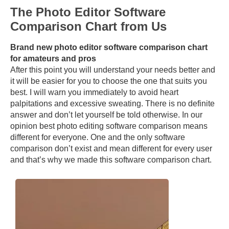
The Photo Editor Software
Comparison Chart from Us
Brand new photo editor software comparison chart
for amateurs and pros
After this point you will understand your needs better and
it will be easier for you to choose the one that suits you
best. I will warn you immediately to avoid heart
palpitations and excessive sweating. There is no definite
answer and don’t let yourself be told otherwise. In our
opinion best photo editing software comparison means
different for everyone. One and the only software
comparison don’t exist and mean different for every user
and that’s why we made this software comparison chart.