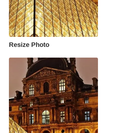
Resize Photo