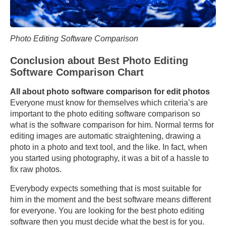
Photo Editing Software Comparison
Conclusion about Best Photo Editing
Software Comparison Chart
All about photo software comparison for edit photos
Everyone must know for themselves which criteria’s are
important to the photo editing software comparison so
what is the software comparison for him. Normal terms for
editing images are automatic straightening, drawing a
photo in a photo and text tool, and the like. In fact, when
you started using photography, it was a bit of a hassle to
fix raw photos.
Everybody expects something that is most suitable for
him in the moment and the best software means different
for everyone. You are looking for the best photo editing
software then you must decide what the best is for you.