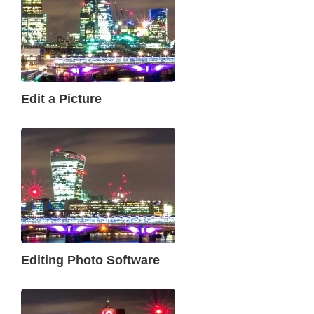
Edit a Picture
Editing Photo Software