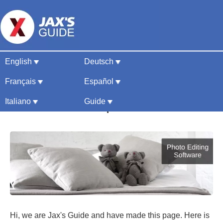
English
Deutsch
Photo Editing Software
Français
Español
Guide & Comparison 2026
Italiano
Guide
Hi, we are Jax's Guide and have made this page. Here is