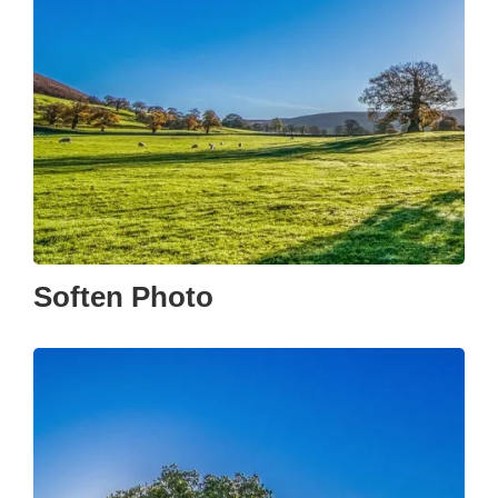
Soften Photo