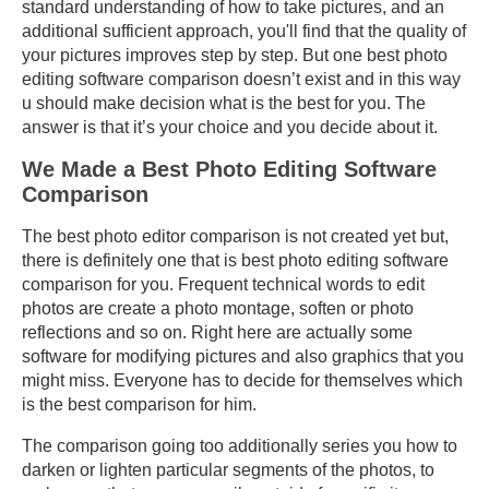
standard understanding of how to take pictures, and an
additional sufficient approach, you'll find that the quality of
your pictures improves step by step. But one best photo
editing software comparison doesn’t exist and in this way
u should make decision what is the best for you. The
answer is that it’s your choice and you decide about it.
We Made a Best Photo Editing Software
Comparison
The best photo editor comparison is not created yet but,
there is definitely one that is best photo editing software
comparison for you. Frequent technical words to edit
photos are create a photo montage, soften or photo
reflections and so on. Right here are actually some
software for modifying pictures and also graphics that you
might miss. Everyone has to decide for themselves which
is the best comparison for him.
The comparison going too additionally series you how to
darken or lighten particular segments of the photos, to