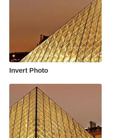
Invert Photo