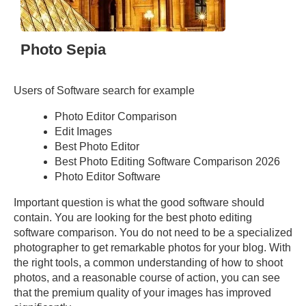
Photo Sepia
Users of Software search for example
Photo Editor Comparison
Edit Images
Best Photo Editor
Best Photo Editing Software Comparison 2026
Photo Editor Software
Important question is what the good software should
contain. You are looking for the best photo editing
software comparison. You do not need to be a specialized
photographer to get remarkable photos for your blog. With
the right tools, a common understanding of how to shoot
photos, and a reasonable course of action, you can see
that the premium quality of your images has improved