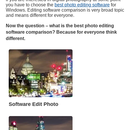
you have to choose the
best photo editing software
for
Windows. Editing software comparison is very broad topic
and means different for everyone.
Now the question – what is the best photo editing
software comparison? Because for everyone think
different.
Software Edit Photo