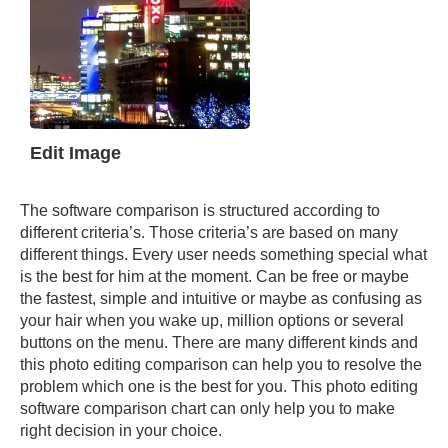
Edit Image
The software comparison is structured according to
different criteria’s. Those criteria’s are based on many
different things. Every user needs something special what
is the best for him at the moment. Can be free or maybe
the fastest, simple and intuitive or maybe as confusing as
your hair when you wake up, million options or several
buttons on the menu. There are many different kinds and
this photo editing comparison can help you to resolve the
problem which one is the best for you. This photo editing
software comparison chart can only help you to make
right decision in your choice.