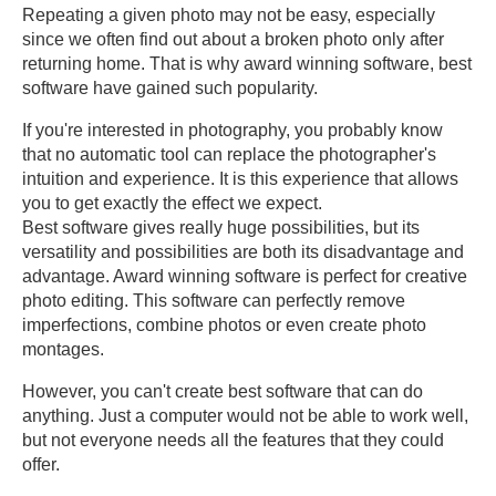
Repeating a given photo may not be easy, especially
since we often find out about a broken photo only after
returning home. That is why award winning software, best
software have gained such popularity.
If you're interested in photography, you probably know
that no automatic tool can replace the photographer's
intuition and experience. It is this experience that allows
you to get exactly the effect we expect.
Best software gives really huge possibilities, but its
versatility and possibilities are both its disadvantage and
advantage. Award winning software is perfect for creative
photo editing. This software can perfectly remove
imperfections, combine photos or even create photo
montages.
However, you can't create best software that can do
anything. Just a computer would not be able to work well,
but not everyone needs all the features that they could
offer.