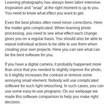
Learning photography has always been labor intensive.
Inspiration and "snap" at the right moment is up to you.
You need to know what effect you want to get.
Even the best photos often need minor corrections. Here
the matter gets complicated. When learning photo
processing, you need to see what effect each change
gives you on a regular basis. You should also be able to
repeat individual actions to be able to use them when
creating your own projects. Here you can see what can
be the best software for you.
If you have a digital camera, it probably happened more
than once that you needed to slightly improve the photo.
Is it slightly increases the contrast or remove some
annoying small element. Nobody will use complicated
software for such light retouching. In such cases, you can
use some easy-to-use programs. On our webpage we
made this software comparison to help you make right
decision.