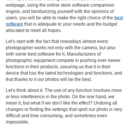
webpage, using the online store software comparison
engine, and familiarizing yourself with the opinions of
users, you will be able to make the right choice of the
best
software
that is adequate to your needs and the budget
allocated to meet all hopes.
Let's start with the fact that nowadays almost every
photographer works not only with the camera, but also
with some best software for it. Manufacturers of
photographic equipment compete in pushing ever newer
functions in their products, assuring us that it is their
device that has the latest technologies and functions, and
that thanks to it our photos will be the best.
Let's think about it. The use of any function involves more
or less interference in the photo. On the one hand, we
mean it, but what if we don't like the effect? Undoing all
changes or finding the settings that spoil our photo is very
difficult and time consuming, and sometimes even
impossible.