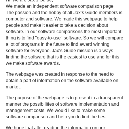
We made an independent software comparison page.
The passion and the hobby of all Jax’s Guide members is
computer and software. We made this webpage to help
people and make it easier to take a decision about
software. In our software comparisons the most important
thing is to find "easy-to-use" software. So we will compare
a lot of programs in the future to find award winning
software for everyone. Jax’s Guide mission is always
finding the software that is the easiest to use and for this
we make software awards.
The webpage was created in response to the need to
obtain a part of information on the software available on
market.
The purpose of the webpage is to present in a transparent
manner the possibilities of software implementation and
management costs. We would like to make some
software comparison and help you to find the best.
We hope that after reading the information on our