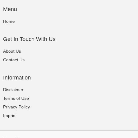
Menu
Home
Get In Touch With Us
About Us
Contact Us
Information
Disclaimer
Terms of Use
Privacy Policy
Imprint