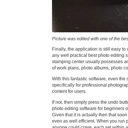
Picture was edited with one of the bes
Finally, the application is still easy 
any well practical best photo editing
stamping center usually possesses an 
of work plans, photo albums, photo co
With this fantastic software, even th
specifically for professional photog
content for users.
If not, then simply press the undo butt
photo editing software for beginners 
Given that it is actually then that soo
even as well efficient. When you run 
anyone could crave, each set within an