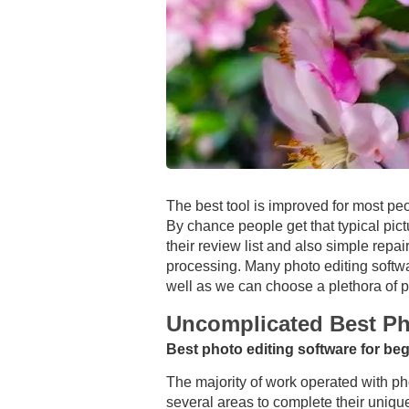
The best tool is improved for most pe
By chance people get that typical pict
their review list and also simple repa
processing. Many photo editing softwar
well as we can choose a plethora of pr
Uncomplicated Best Ph
Best photo editing software for be
The majority of work operated with pho
several areas to complete their unique