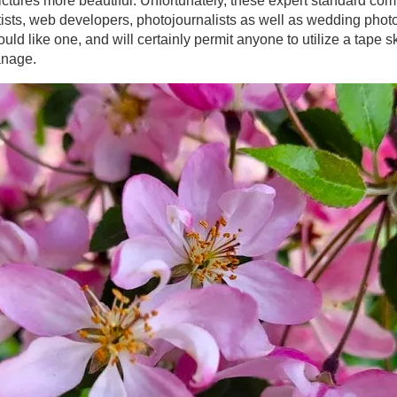
ictures more beautiful. Unfortunately, these expert standard co
artists, web developers, photojournalists as well as wedding phot
uld like one, and will certainly permit anyone to utilize a tape sk
anage.