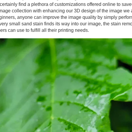
certainly find a plethora of customizations offered online to save
image collection with enhancing our 3D design of the image we 
ginners, anyone can improve the image quality by simply performi
ry small sand stain finds its way into our image, the stain remo
s can use to fulfill all their printing needs.