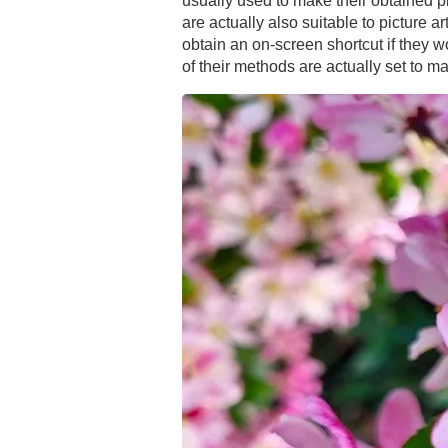
usually used to make their obtained p
are actually also suitable to picture 
obtain an on-screen shortcut if they wo
of their methods are actually set to m