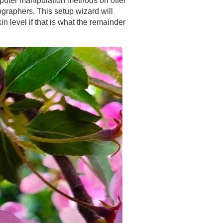
mputer manipulation methods on offer
ographers. This setup wizard will
in level if that is what the remainder