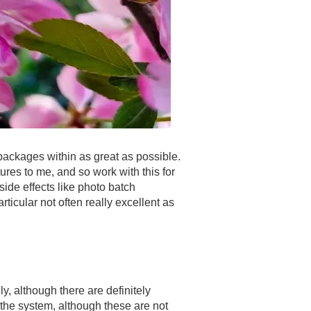
 packages within as great as possible.
ures to me, and so work with this for
side effects like photo batch
ticular not often really excellent as
y, although there are definitely
 the system, although these are not