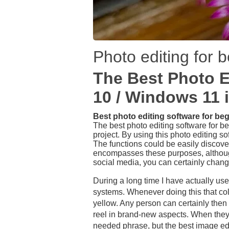
Photo editing for 
The Best Photo E
10 / Windows 11 
Best photo editing software for be
The best photo editing software for be
project. By using this photo editing so
The functions could be easily discovere
encompasses these purposes, although
social media, you can certainly chang
During a long time I have actually us
systems. Whenever doing this that colo
yellow. Any person can certainly then 
reel in brand-new aspects. When they s
needed phrase, but the best image edit