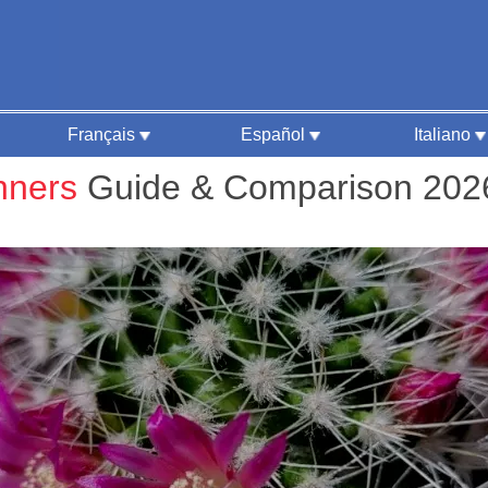
Français
Español
Italiano
nners
Guide & Comparison 202