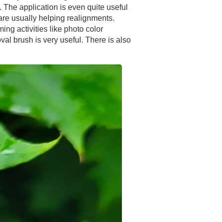
. The application is even quite useful
are usually helping realignments.
ng activities like photo color
val brush is very useful. There is also