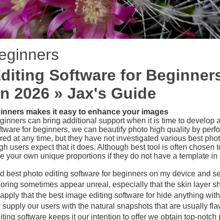
beginners
diting Software for Beginne
in 2026 » Jax's Guide
ginners makes it easy to enhance your images
ginners can bring additional support when it is time to develop 
ftware for beginners, we can beautify photo high quality by perfor
d at any time, but they have not investigated various best photo 
 users expect that it does. Although best tool is often chosen 
e your own unique proportions if they do not have a template in 
ed best photo editing software for beginners on my device and se
ring sometimes appear unreal, especially that the skin layer sha
apply that the best image editing software for hide anything with 
upply our users with the natural snapshots that are usually flaw
ing software keeps it our intention to offer we obtain top-notch