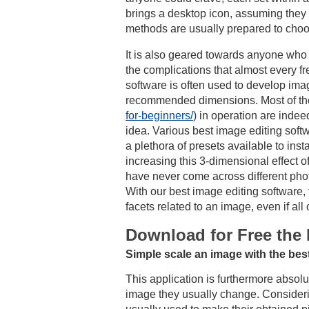
brings a desktop icon, assuming they p
methods are usually prepared to choo
It is also geared towards anyone who s
the complications that almost every f
software is often used to develop ima
recommended dimensions. Most of the 
for-beginners/
) in operation are inde
idea. Various best image editing softw
a plethora of presets available to inst
increasing this 3-dimensional effect o
have never come across different photo 
With our best image editing software,
facets related to an image, even if al
Download for Free the 
Simple scale an image with the best
This application is furthermore absol
image they usually change. Considerin