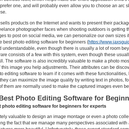
refer one, and will probably even allow you to choose an arc skin 
se.
ells products on the Internet and wants to present their package
reelance photographer faces when shooting outdoors is getting th
ges to post on social media, we can personalize our own sizes if
best photo editing software for beginners (
https://www.jaxsgui
ed understandable, even though there is usually a lot of room be
are consists of a few with this system, even though these usually
all. The software is also incredibly valuable to make a photo mosa
f this image you help adjustments. Their attributes can be disco
editing software to learn if it comes with these functionalities, b
 they can maximize the image quality by writing text in photos, 
l of them are normally used to make the captured images even bet
Best Photo Editing Software for Begin
 photo editing software for beginners for experts
utely valuable to design an image montage or even a photo collec
g the fact that we manage many perspectives associated with a 