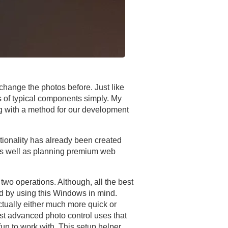
o change the photos before. Just like
es of typical components simply. My
ng with a method for our development
tionality has already been created
 as well as planning premium web
 two operations. Although, all the best
ed by using this Windows in mind.
actually either much more quick or
ost advanced photo control uses that
un to work with. This setup helper