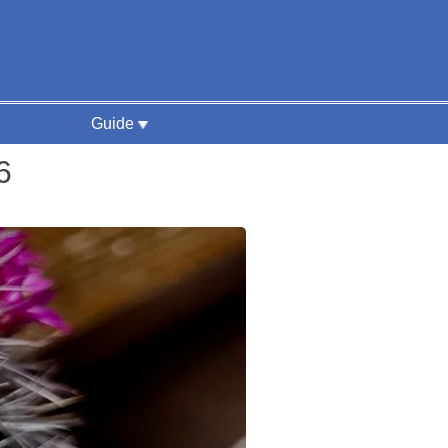
Guide
6