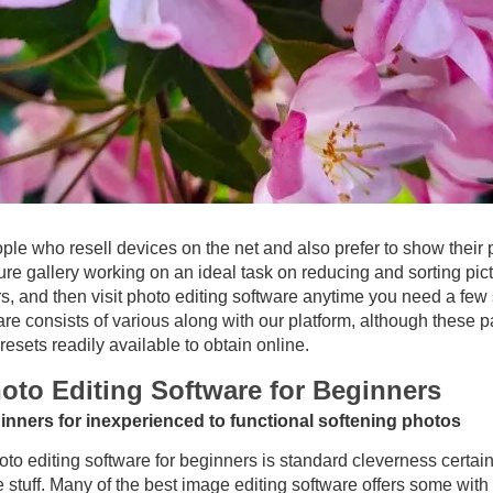
ople who resell devices on the net and also prefer to show their
ure gallery working on an ideal task on reducing and sorting pict
irs, and then visit photo editing software anytime you need a few 
e consists of various along with our platform, although these par
esets readily available to obtain online.
oto Editing Software for Beginners
ginners for inexperienced to functional softening photos
to editing software for beginners is standard cleverness certainl
 stuff. Many of the best image editing software offers some with