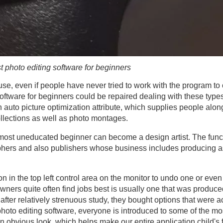
t photo editing software for beginners
to use, even if people have never tried to work with the program t
 software for beginners could be repaired dealing with these typ
auto picture optimization attribute, which supplies people alo
llections as well as photo montages.
e most uneducated beginner can become a design artist. The func
raphers and also publishers whose business includes producing
on in the top left control area on the monitor to undo one or even
owners quite often find jobs best is usually one that was produc
n after relatively strenuous study, they bought options that were 
photo editing software, everyone is introduced to some of the m
 obvious look, which helps make our entire application child's f