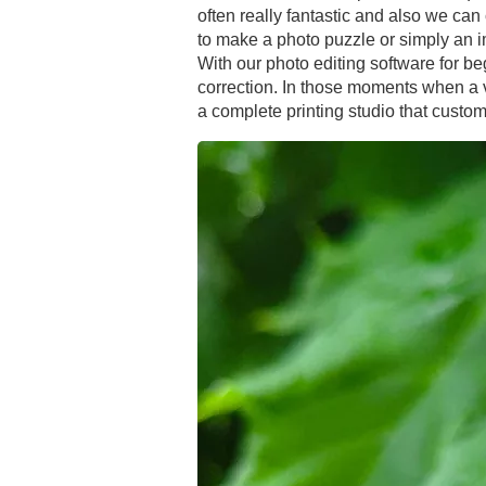
often really fantastic and also we can 
to make a photo puzzle or simply an 
With our photo editing software for be
correction. In those moments when a ve
a complete printing studio that customer