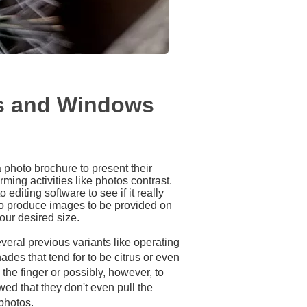
rs and Windows
a photo brochure to present their
ming activities like photos contrast.
editing software to see if it really
to produce images to be provided on
our desired size.
veral previous variants like operating
des that tend for to be citrus or even
the finger or possibly, however, to
ed that they don't even pull the
 photos.