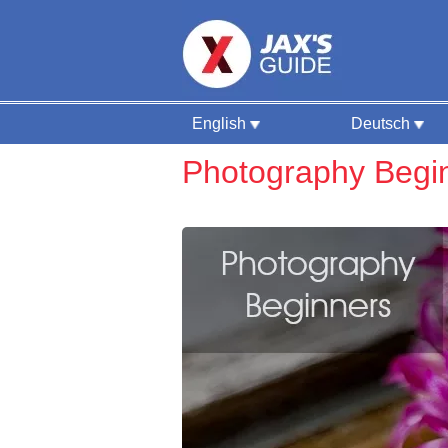
English
Deutsch
Photography Begi