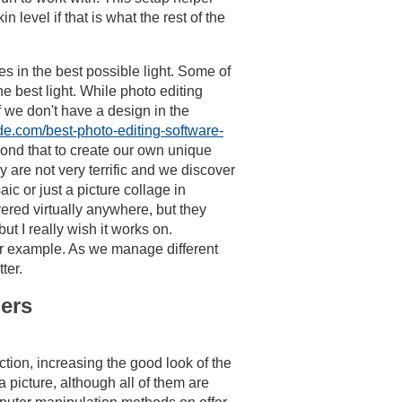
level if that is what the rest of the
s in the best possible light. Some of
e best light. While photo editing
 we don't have a design in the
de.com/best-photo-editing-software-
yond that to create our own unique
 are not very terrific and we discover
ic or just a picture collage in
vered virtually anywhere, but they
ut I really wish it works on.
for example. As we manage different
ter.
ners
tion, increasing the good look of the
picture, although all of them are